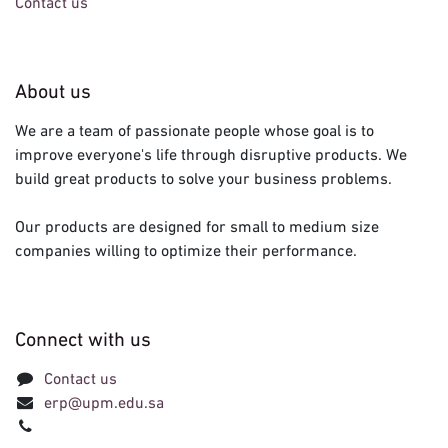
Contact us
About us
We are a team of passionate people whose goal is to
improve everyone's life through disruptive products. We
build great products to solve your business problems.
Our products are designed for small to medium size
companies willing to optimize their performance.
Connect with us
Contact us
erp@upm.edu.sa