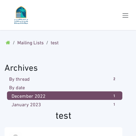
Skip to Content
Mailing Lists
test
Archives
By thread
2
By date
December 2022
1
January 2023
1
test