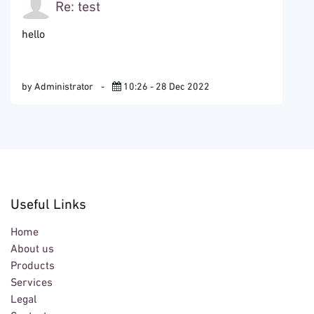
Re: test
hello
by Administrator
-
10:26 - 28 Dec 2022
Useful Links
Home
About us
Products
Services
Legal