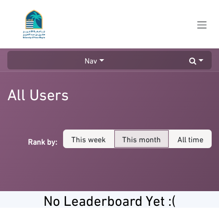
Skip to Content
Nav
All Users
This week
This month
All time
Rank by:
No Leaderboard Yet :(