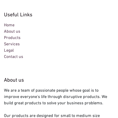
Useful Links
Home
About us
Products
Services
Legal
Contact us
About us
We are a team of passionate people whose goal is to
improve everyone's life through disruptive products. We
build great products to solve your business problems.
Our products are designed for small to medium size