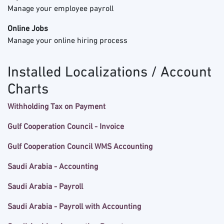
Manage your employee payroll
Online Jobs
Manage your online hiring process
Installed Localizations / Account
Charts
Withholding Tax on Payment
Gulf Cooperation Council - Invoice
Gulf Cooperation Council WMS Accounting
Saudi Arabia - Accounting
Saudi Arabia - Payroll
Saudi Arabia - Payroll with Accounting