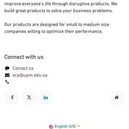
improve everyone's life through disruptive products. We
build great products to solve your business problems.
Our products are designed for small to medium size
companies willing to optimize their performance.
Connect with us
Contact us
erp@upm.edu.sa
English (US)