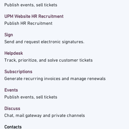
Publish events, sell tickets
UPM Website HR Recruitment
Publish HR Recruitment
Sign
Send and request electronic signatures.
Helpdesk
Track, prioritize, and solve customer tickets
Subscriptions
Generate recurring invoices and manage renewals
Events
Publish events, sell tickets
Discuss
Chat, mail gateway and private channels
Contacts