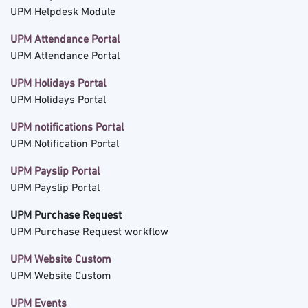
UPM Helpdesk Module
UPM Attendance Portal
UPM Attendance Portal
UPM Holidays Portal
UPM Holidays Portal
UPM notifications Portal
UPM Notification Portal
UPM Payslip Portal
UPM Payslip Portal
UPM Purchase Request
UPM Purchase Request workflow
UPM Website Custom
UPM Website Custom
UPM Events