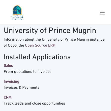
Skip to Content
University of Prince Mugrin
Information about the University of Prince Mugrin instance
of Odoo, the
Open Source ERP
.
Installed Applications
Sales
From quotations to invoices
Invoicing
Invoices & Payments
CRM
Track leads and close opportunities