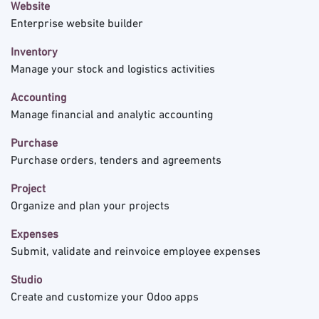
Website
Enterprise website builder
Inventory
Manage your stock and logistics activities
Accounting
Manage financial and analytic accounting
Purchase
Purchase orders, tenders and agreements
Project
Organize and plan your projects
Expenses
Submit, validate and reinvoice employee expenses
Studio
Create and customize your Odoo apps