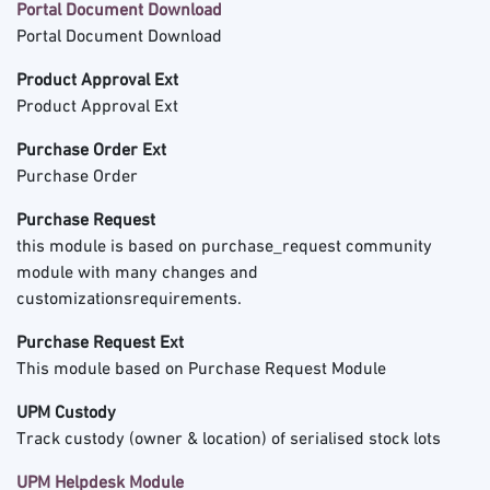
Portal Document Download
Portal Document Download
Product Approval Ext
Product Approval Ext
Purchase Order Ext
Purchase Order
Purchase Request
this module is based on purchase_request community
module with many changes and
customizationsrequirements.
Purchase Request Ext
This module based on Purchase Request Module
UPM Custody
Track custody (owner & location) of serialised stock lots
UPM Helpdesk Module