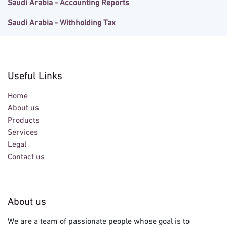
Saudi Arabia - Accounting Reports
Saudi Arabia - Withholding Tax
Useful Links
Home
About us
Products
Services
Legal
Contact us
About us
We are a team of passionate people whose goal is to