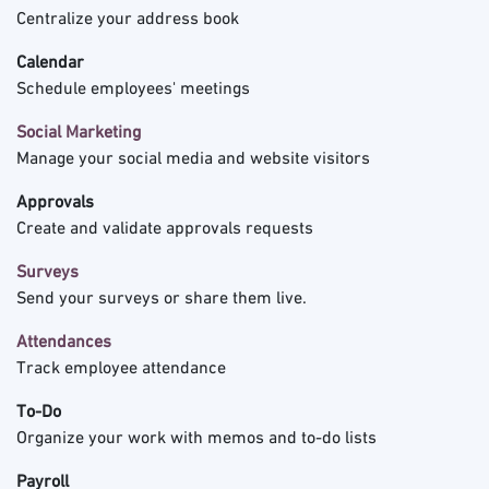
Centralize your address book
Calendar
Schedule employees' meetings
Social Marketing
Manage your social media and website visitors
Approvals
Create and validate approvals requests
Surveys
Send your surveys or share them live.
Attendances
Track employee attendance
To-Do
Organize your work with memos and to-do lists
Payroll