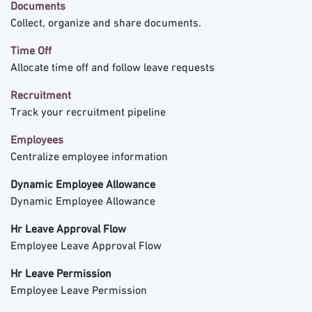
Documents
Collect, organize and share documents.
Time Off
Allocate time off and follow leave requests
Recruitment
Track your recruitment pipeline
Employees
Centralize employee information
Dynamic Employee Allowance
Dynamic Employee Allowance
Hr Leave Approval Flow
Employee Leave Approval Flow
Hr Leave Permission
Employee Leave Permission